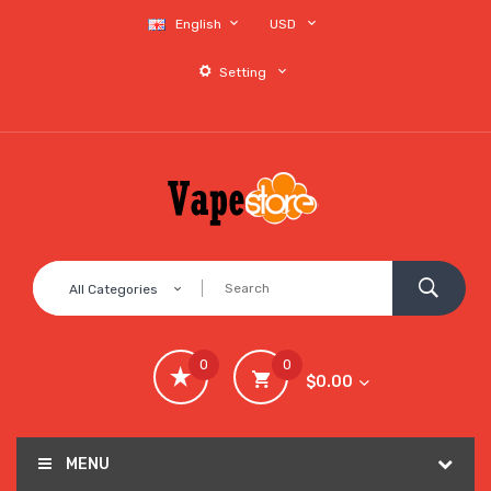
English
USD
Setting
All Categories
0
0
$0.00
MENU