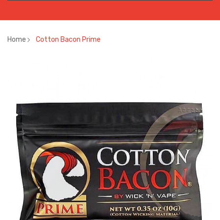
Home
Cotton Bacon Prime