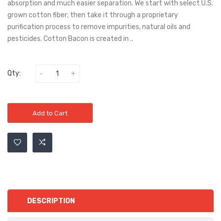
absorption and much easier separation. We start with select U.S.
grown cotton fiber; then take it through a proprietary
purification process to remove impurities, natural oils and
pesticides. Cotton Bacon is created in ..
Qty:
Add to Cart
DESCRIPTION