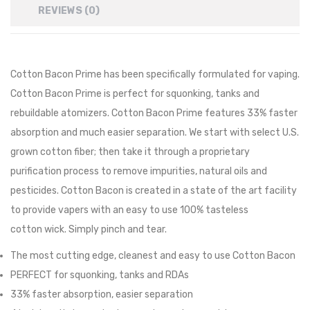
REVIEWS (0)
Cotton Bacon Prime
has been specifically formulated for vaping.
Cotton Bacon Prime is perfect for squonking, tanks and
rebuildable atomizers. Cotton Bacon Prime features 33% faster
absorption and much easier separation. We start with select U.S.
grown cotton fiber; then take it through a proprietary
purification process to remove impurities, natural oils and
pesticides. Cotton Bacon is created in a state of the art facility
to provide vapers with an easy to use 100% tasteless
cotton
wick
. Simply pinch and tear.
The most cutting edge, cleanest and easy to use Cotton Bacon
PERFECT for squonking, tanks and RDAs
33% faster absorption, easier separation