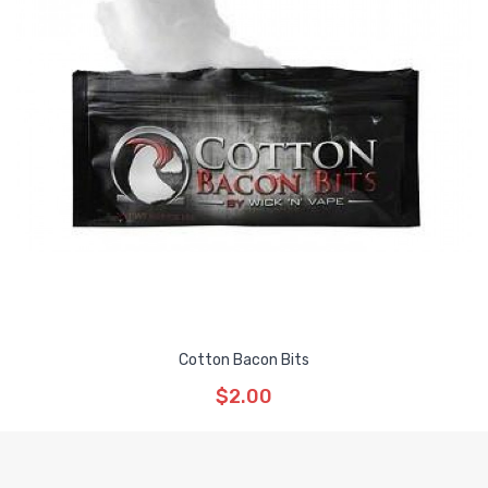
Cotton Bacon Bits
$2.00