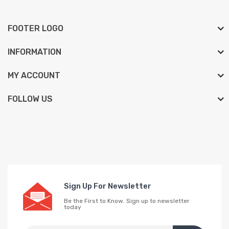
FOOTER LOGO
INFORMATION
MY ACCOUNT
FOLLOW US
Sign Up For Newsletter
Be the First to Know. Sign up to newsletter
today