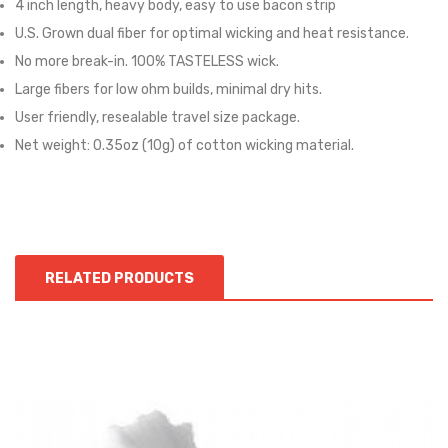
4 inch length, heavy body, easy to use bacon strip
U.S. Grown dual fiber for optimal wicking and heat resistance.
No more break-in. 100% TASTELESS wick.
Large fibers for low ohm builds, minimal dry hits.
User friendly, resealable travel size package.
Net weight: 0.35oz (10g) of cotton wicking material.
RELATED PRODUCTS