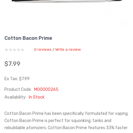
Cotton Bacon Prime
0 reviews
Write a review
/
$7.99
Ex Tax: $7.99
Product Code:
M00000265
Availability:
In Stock
Cotton Bacon Prime has been specifically formulated for vaping.
Cotton Bacon Prime is perfect for squonking, tanks and
rebuildable atomizers. Cotton Bacon Prime features 33% faster