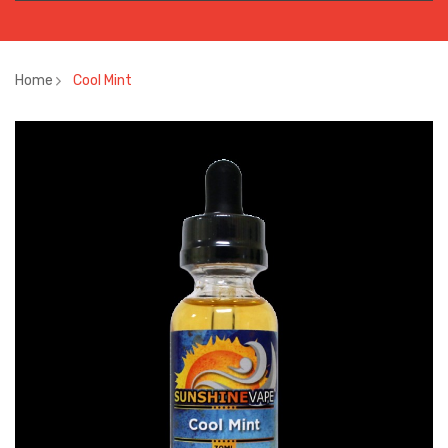
Home
Cool Mint