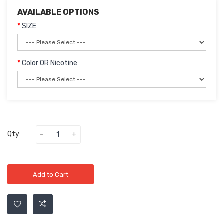
AVAILABLE OPTIONS
SIZE
Color OR Nicotine
Qty:
Add to Cart