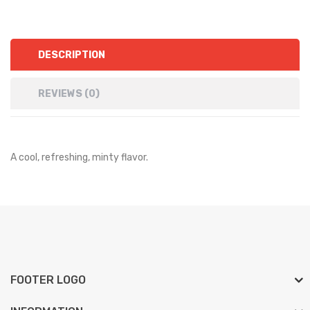
DESCRIPTION
REVIEWS (0)
A cool, refreshing, minty flavor.
FOOTER LOGO