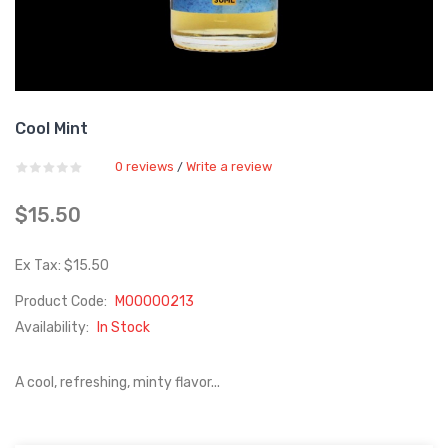
Cool Mint
0 reviews
Write a review
/
$15.50
Ex Tax: $15.50
Product Code:
M00000213
Availability:
In Stock
A cool, refreshing, minty flavor...