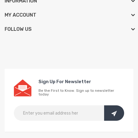
INFORMATION
MY ACCOUNT
FOLLOW US
Sign Up For Newsletter
Be the First to Know. Sign up to newsletter
today