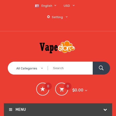
English
USD
Setting
All Categories
0
0
$0.00
MENU