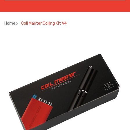
Home
Coil Master Coiling Kit V4