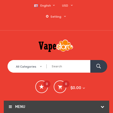
English
USD
Setting
All Categories
0
0
$0.00
MENU