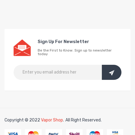
Sign Up For Newsletter
Be the First to Know. Sign up to newsletter
today
Copyright © 2022
Vapor Shop
.
All Right Reserved.
78win
free slots online
online casino uk
online casino uk
78win
78win
free