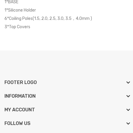
1*BASE
1*Silicone Holder
6*Coiling Poles(1.5, 2.0, 2.5, 3.0, 3.5，4.0mm )
3*Top Covers
FOOTER LOGO
INFORMATION
MY ACCOUNT
FOLLOW US