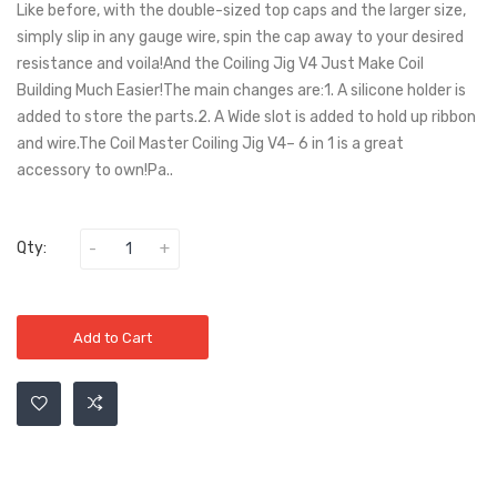
Like before, with the double-sized top caps and the larger size,
simply slip in any gauge wire, spin the cap away to your desired
resistance and voila!And the Coiling Jig V4 Just Make Coil
Building Much Easier!The main changes are:1. A silicone holder is
added to store the parts.2. A Wide slot is added to hold up ribbon
and wire.The Coil Master Coiling Jig V4– 6 in 1 is a great
accessory to own!Pa..
Qty:
Add to Cart