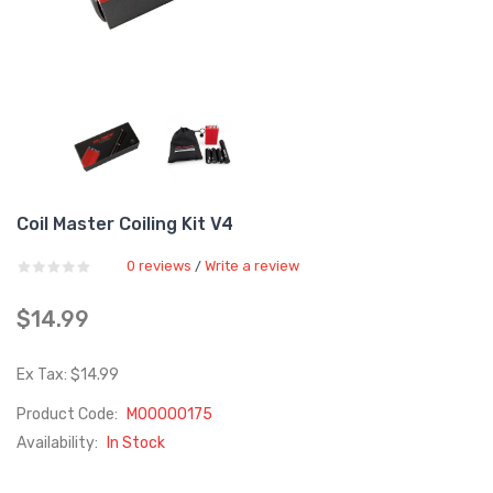
Coil Master Coiling Kit V4
0 reviews
Write a review
/
$14.99
Ex Tax: $14.99
Product Code:
M00000175
Availability:
In Stock