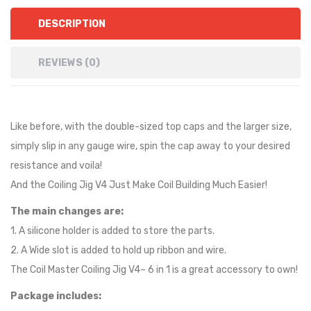
DESCRIPTION
REVIEWS (0)
Like before, with the double-sized top caps and the larger size,
simply slip in any gauge wire, spin the cap away to your desired
resistance and voila!
And the Coiling Jig V4 Just Make Coil Building Much Easier!
The main changes are:
1. A silicone holder is added to store the parts.
2. A Wide slot is added to hold up ribbon and wire.
The Coil Master Coiling Jig V4– 6 in 1 is a great accessory to own!
Package includes: