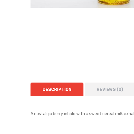
DESCRIPTION
REVIEWS (0)
A nostalgic berry inhale with a sweet cereal milk exh