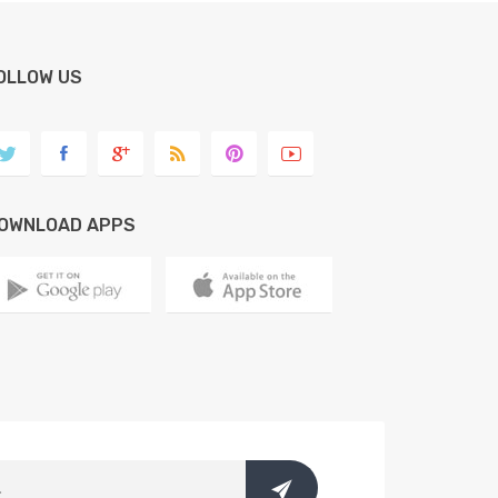
OLLOW US
OWNLOAD APPS