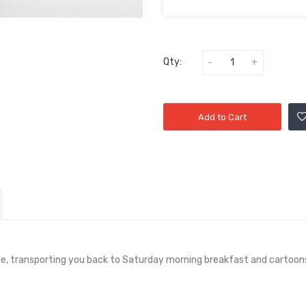
Qty:
Add to Cart
ale, transporting you back to Saturday morning breakfast and cartoon