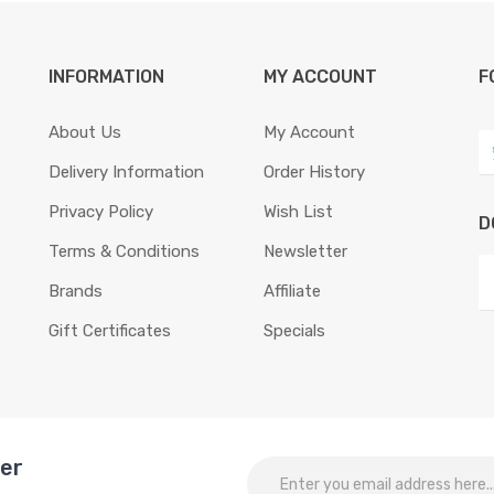
INFORMATION
MY ACCOUNT
F
About Us
My Account
Delivery Information
Order History
Privacy Policy
Wish List
D
Terms & Conditions
Newsletter
Brands
Affiliate
Gift Certificates
Specials
ter