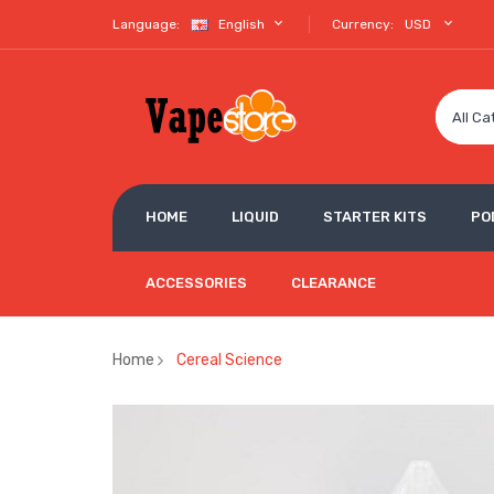
Language:
English
Currency:
USD
All Ca
HOME
LIQUID
STARTER KITS
PO
ACCESSORIES
CLEARANCE
Home
Cereal Science