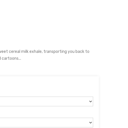
sweet cereal milk exhale, transporting you back to
cartoons...