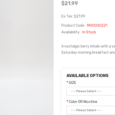
$21.99
Ex Tax: $21.99
Product Code:
M00000221
Availability:
In Stock
A nostalgic berry inhale with a 
Saturday morning breakfast and 
AVAILABLE OPTIONS
SIZE
Color OR Nicotine