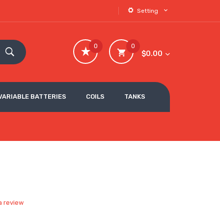
Setting
0
0
$0.00
VARIABLE BATTERIES
COILS
TANKS
a review