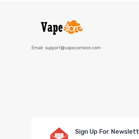
Email:
support@vapecomeon.com
Sign Up For Newslet