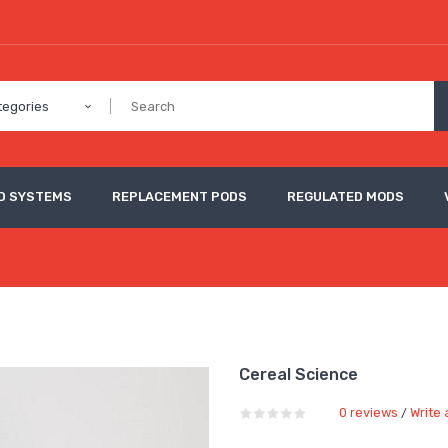
tegories
D SYSTEMS
REPLACEMENT PODS
REGULATED MODS
Cereal Science
0 reviews
Write 
/