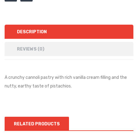
DESCRIPTION
REVIEWS (0)
A crunchy cannoli pastry with rich vanilla cream filling and the
nutty, earthy taste of pistachios.
RELATED PRODUCTS