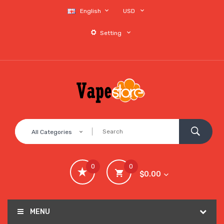
English
USD
Setting
All Categories
0
0
$0.00
MENU