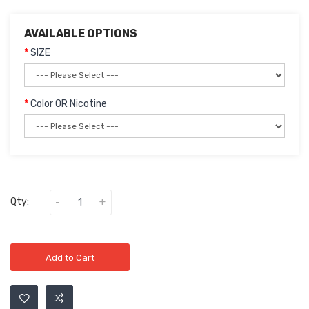
AVAILABLE OPTIONS
SIZE
Color OR Nicotine
Qty:
Add to Cart