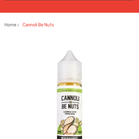
Home
Cannoli Be Nuts