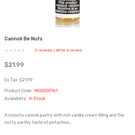
Cannoli Be Nuts
0 reviews
Write a review
/
$21.99
Ex Tax: $21.99
Product Code:
M00000161
Availability:
In Stock
A crunchy cannoli pastry with rich vanilla cream filling and the
nutty, earthy taste of pistachios...