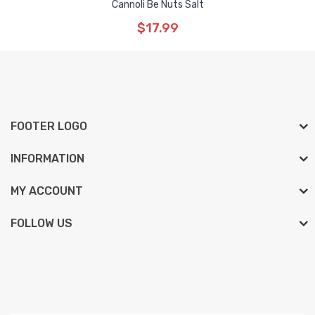
Cannoli Be Nuts Salt
$17.99
FOOTER LOGO
INFORMATION
MY ACCOUNT
FOLLOW US