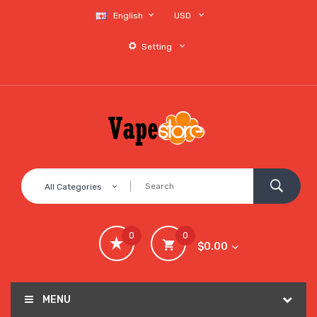
English
USD
Setting
All Categories
0
0
$0.00
MENU