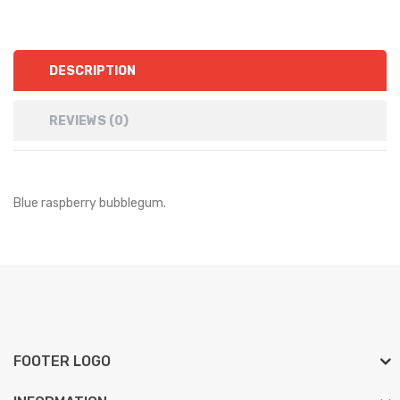
DESCRIPTION
REVIEWS (0)
Blue raspberry bubblegum.
FOOTER LOGO