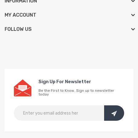
INFORMATION
MY ACCOUNT
FOLLOW US
Sign Up For Newsletter
Be the First to Know. Sign up to newsletter
today