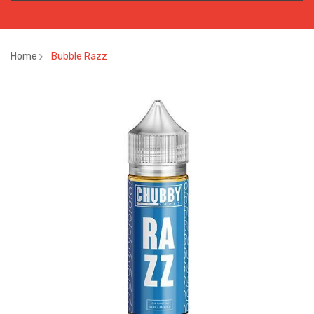
Home
Bubble Razz