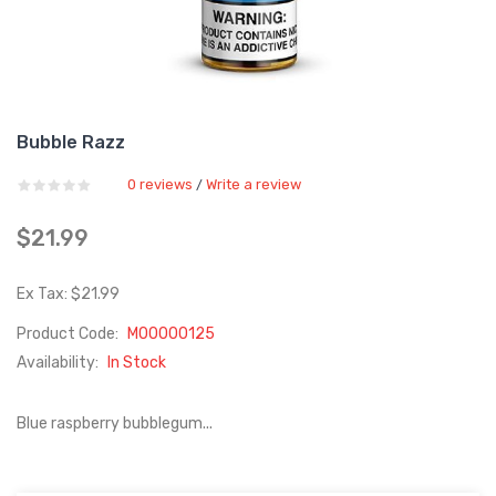
Bubble Razz
0 reviews
Write a review
/
$21.99
Ex Tax: $21.99
Product Code:
M00000125
Availability:
In Stock
Blue raspberry bubblegum...