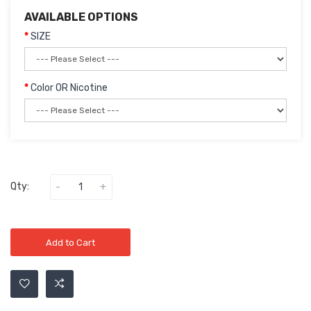
AVAILABLE OPTIONS
SIZE
Color OR Nicotine
Qty:
Add to Cart