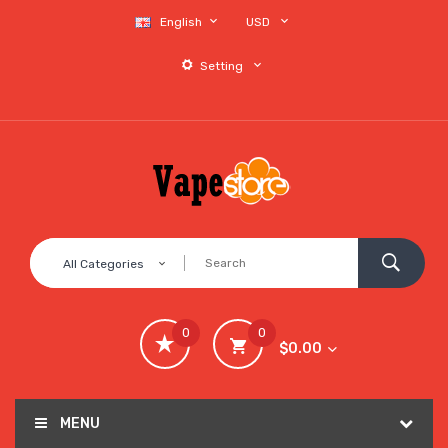
English
USD
Setting
All Categories
0
0
$0.00
MENU