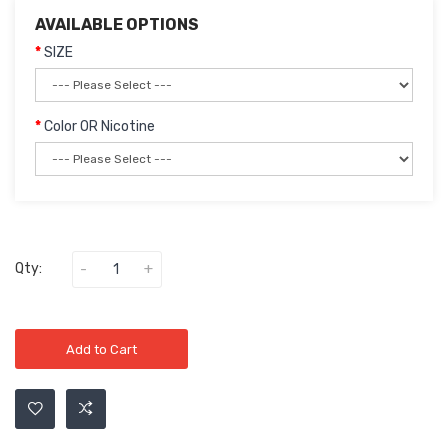
AVAILABLE OPTIONS
SIZE
Color OR Nicotine
Qty:
Add to Cart