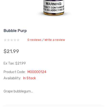
Bubble Purp
0 reviews
Write a review
/
$21.99
Ex Tax: $21.99
Product Code:
M00000124
Availability:
In Stock
Grape bubblegum...