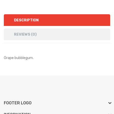
DESCRIPTION
REVIEWS (0)
Grape bubblegum.
FOOTER LOGO