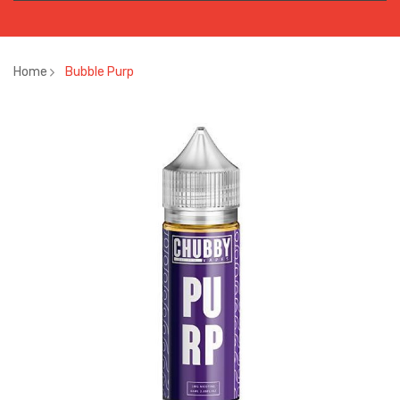
Home
Bubble Purp