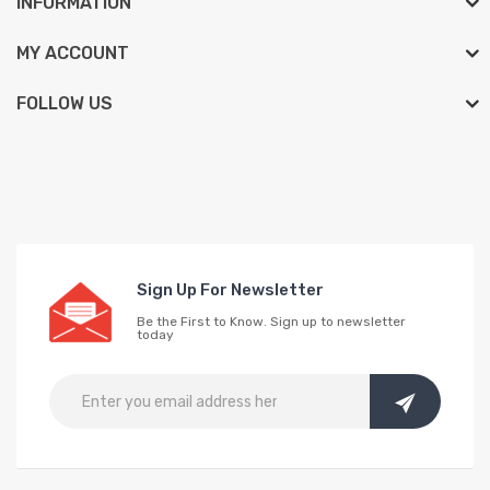
INFORMATION
MY ACCOUNT
FOLLOW US
Sign Up For Newsletter
Be the First to Know. Sign up to newsletter
today