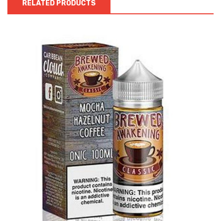
RELATED PRODUCTS