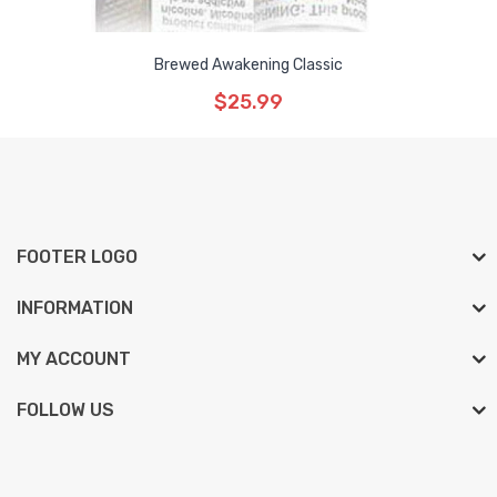
Brewed Awakening Classic
$25.99
FOOTER LOGO
INFORMATION
MY ACCOUNT
FOLLOW US