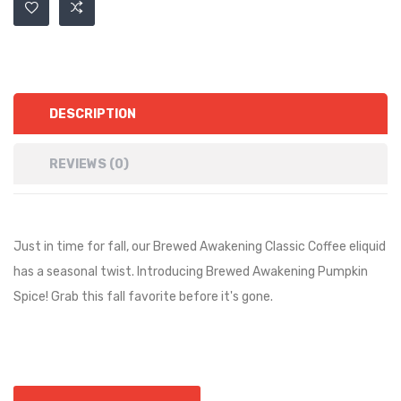
DESCRIPTION
REVIEWS (0)
Just in time for fall, our Brewed Awakening Classic Coffee eliquid
has a seasonal twist. Introducing Brewed Awakening Pumpkin
Spice! Grab this fall favorite before it's gone.