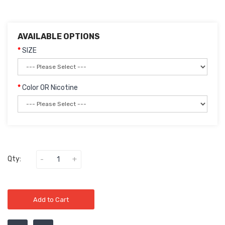
AVAILABLE OPTIONS
SIZE
Color OR Nicotine
Qty:
Add to Cart