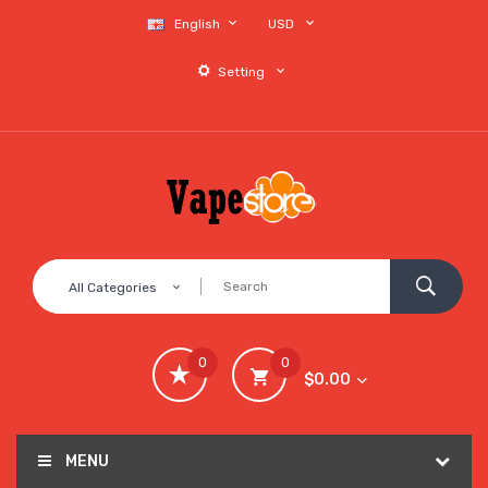
English
USD
Setting
All Categories
0
0
$0.00
MENU