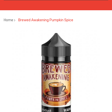
Home
Brewed Awakening Pumpkin Spice