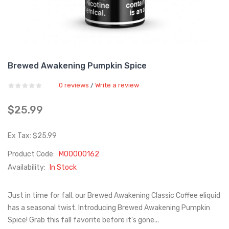
Brewed Awakening Pumpkin Spice
0 reviews
Write a review
/
$25.99
Ex Tax: $25.99
Product Code:
M00000162
Availability:
In Stock
Just in time for fall, our Brewed Awakening Classic Coffee eliquid
has a seasonal twist. Introducing Brewed Awakening Pumpkin
Spice! Grab this fall favorite before it's gone...