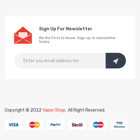
Sign Up For Newsletter
Be the First to Know. Sign up to newsletter
today
Copyright © 2022
Vapor Shop
.
All Right Reserved.
in
78win
free slots online
online casino uk
online casino uk
78win
78win
fr