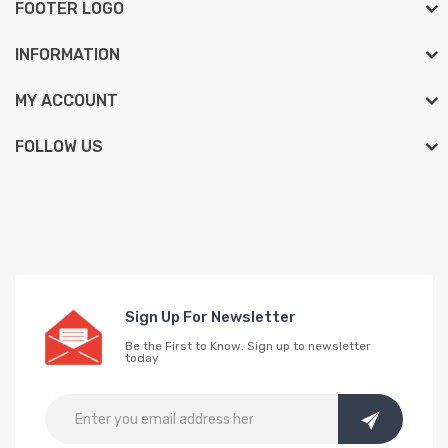
FOOTER LOGO
INFORMATION
MY ACCOUNT
FOLLOW US
Sign Up For Newsletter
Be the First to Know. Sign up to newsletter
today