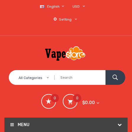
English
USD
Setting
All Categories
0
0
$0.00
MENU