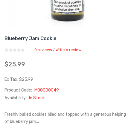
Blueberry Jam Cookie
0 reviews
Write a review
/
$25.99
Ex Tax: $25.99
Product Code:
M00000049
Availability:
In Stock
Freshly baked cookies filled and topped with a generous helping
of blueberry jam...