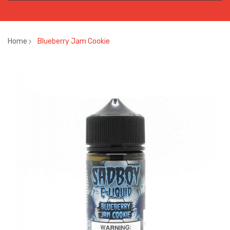
Home
Blueberry Jam Cookie