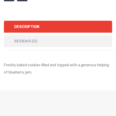
DESCRIPTION
REVIEWS (0)
Freshly baked cookies filled and topped with a generous helping
of blueberry jam.