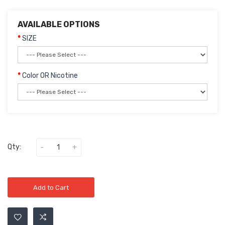
AVAILABLE OPTIONS
SIZE
Color OR Nicotine
Qty:
Add to Cart