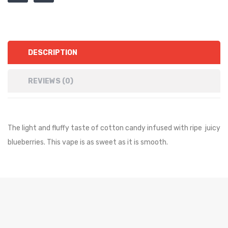
DESCRIPTION
REVIEWS (0)
The light and fluffy taste of cotton candy infused with ripe juicy
blueberries. This vape is as sweet as it is smooth.