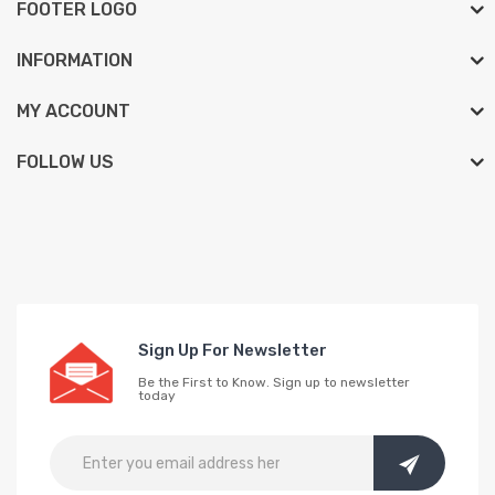
FOOTER LOGO
INFORMATION
MY ACCOUNT
FOLLOW US
Sign Up For Newsletter
Be the First to Know. Sign up to newsletter
today