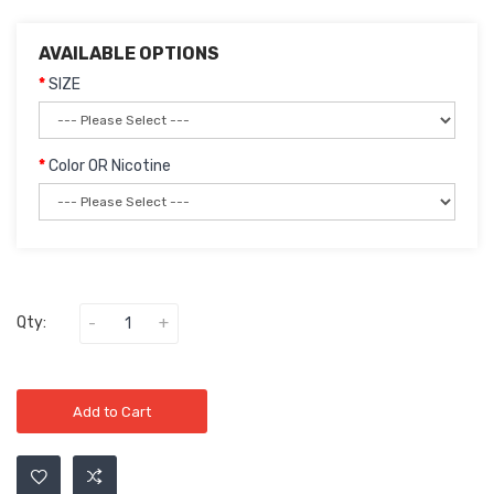
AVAILABLE OPTIONS
SIZE
Color OR Nicotine
Qty:
Add to Cart