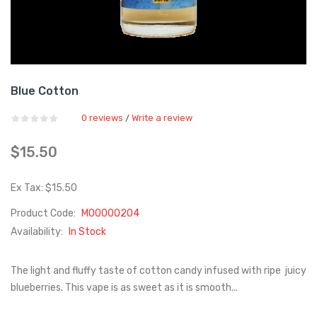
Blue Cotton
0 reviews
Write a review
/
$15.50
Ex Tax: $15.50
Product Code:
M00000204
Availability:
In Stock
The light and fluffy taste of cotton candy infused with ripe juicy
blueberries. This vape is as sweet as it is smooth...