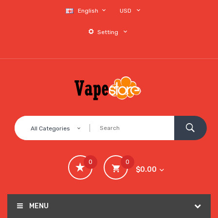
English
USD
Setting
All Categories
0
0
$0.00
MENU