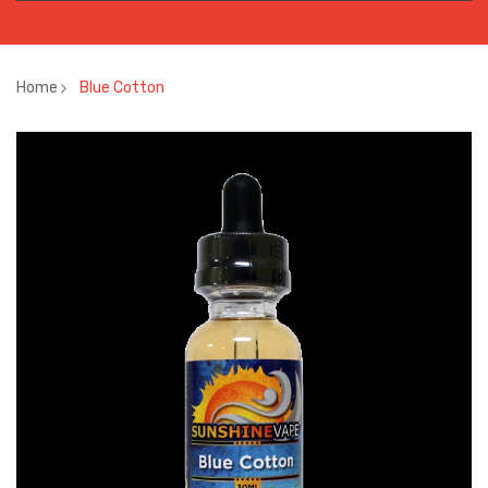
Home
Blue Cotton