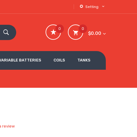
Setting
0
0
$0.00
VARIABLE BATTERIES
COILS
TANKS
a review