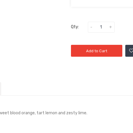
Qty:
Add to Cart
weet blood orange, tart lemon and zesty lime.