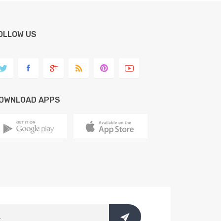
OLLOW US
OWNLOAD APPS