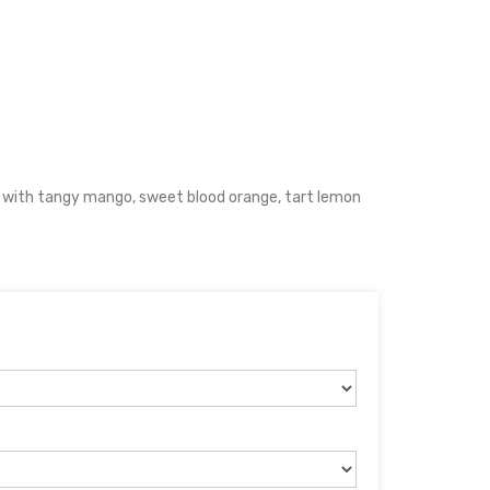
 with tangy mango, sweet blood orange, tart lemon