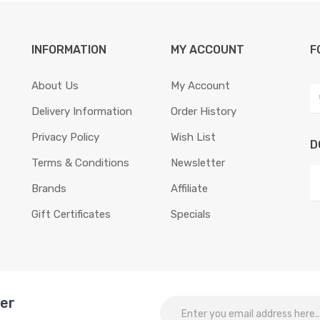
INFORMATION
MY ACCOUNT
F
About Us
My Account
Delivery Information
Order History
Privacy Policy
Wish List
D
Terms & Conditions
Newsletter
Brands
Affiliate
Gift Certificates
Specials
ter