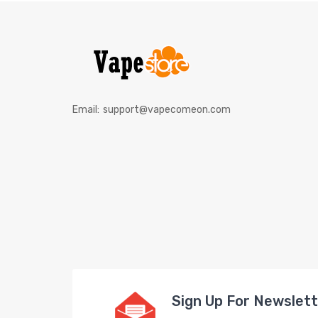
Email:
support@vapecomeon.com
Sign Up For Newslet