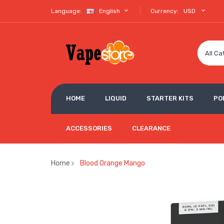
Language:
English
Currency:
USD
All Ca
HOME
LIQUID
STARTER KITS
PO
ACCESSORIES
CLEARANCE
Home
Blood Orange Mango