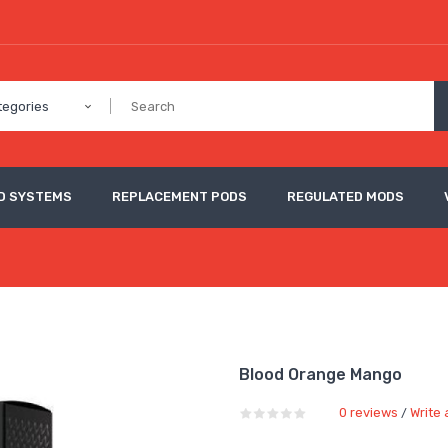
tegories
D SYSTEMS
REPLACEMENT PODS
REGULATED MODS
Blood Orange Mango
0 reviews
Write 
/