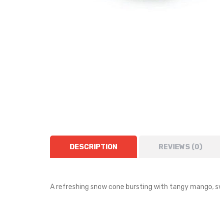
DESCRIPTION
REVIEWS (0)
A refreshing snow cone bursting with tangy mango, s