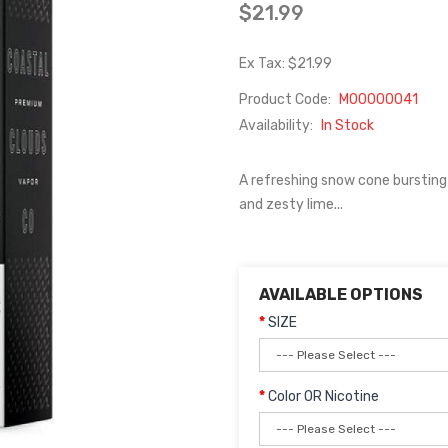
$21.99
Ex Tax: $21.99
Product Code:
M00000041
Availability:
In Stock
A refreshing snow cone bursting
and zesty lime...
AVAILABLE OPTIONS
SIZE
Color OR Nicotine